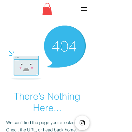
There’s Nothing
Here...
We can’t find the page you’re looking for.
Check the URL, or head back home.