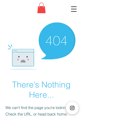
There’s Nothing
Here...
We can’t find the page you’re looking for.
Check the URL, or head back home.