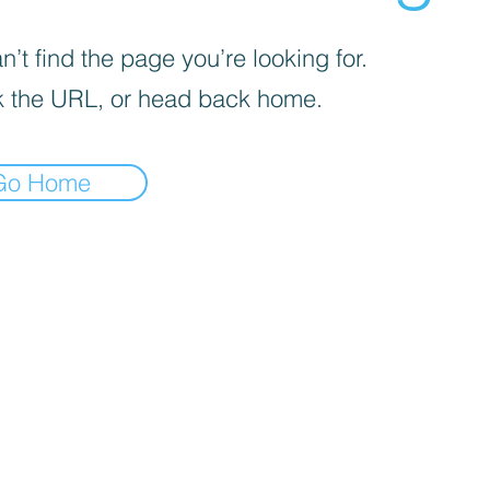
’t find the page you’re looking for.
 the URL, or head back home.
Go Home