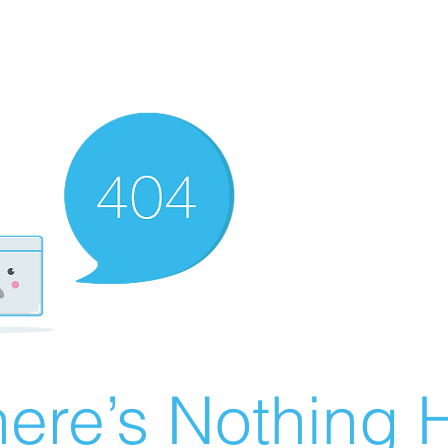
ere’s Nothing H