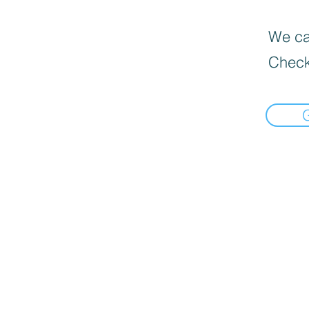
We can
Check